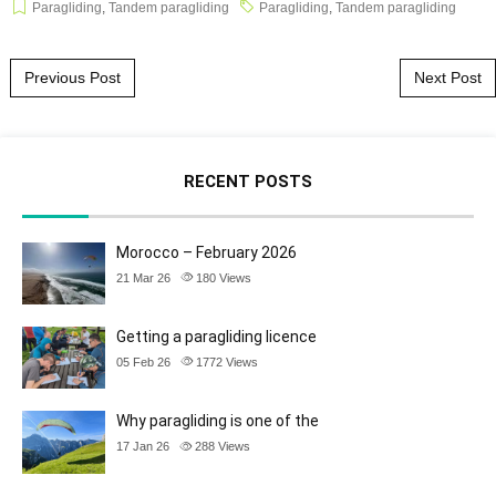
Paragliding
,
Tandem paragliding
Paragliding
,
Tandem paragliding
Post navigation
Previous Post
Next Post
RECENT POSTS
Morocco – February 2026
21 Mar 26
180
Views
Getting a paragliding licence
05 Feb 26
1772
Views
Why paragliding is one of the
17 Jan 26
288
Views