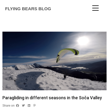
FLYING BEARS BLOG
Paragliding in different seasons in the Soča Valley
Share on