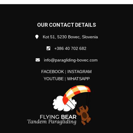
OUR CONTACT DETAILS
Kot 51, 5230 Bovec, Slovenia
+386 40 702 682
info@paragliding-bovec.com
FACEBOOK
|
INSTAGRAM
YOUTUBE
|
WHATSAPP