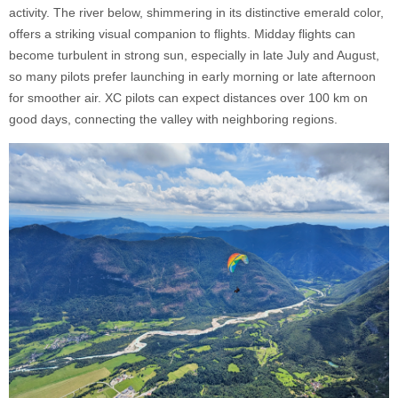
activity. The river below, shimmering in its distinctive emerald color,
offers a striking visual companion to flights. Midday flights can
become turbulent in strong sun, especially in late July and August,
so many pilots prefer launching in early morning or late afternoon
for smoother air. XC pilots can expect distances over 100 km on
good days, connecting the valley with neighboring regions.