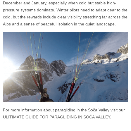
December and January, especially when cold but stable high-
pressure systems dominate. Winter pilots need to adapt gear to the
cold, but the rewards include clear visibility stretching far across the
Alps and a sense of peaceful isolation in the quiet landscape.
For more information about paragliding in the Soča Valley visit our
ULITIMATE GUIDE FOR PARAGLIDING IN SOČA VALLEY.