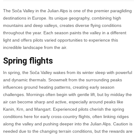
The Soča Valley in the Julian Alps is one of the premier paragliding
destinations in Europe. Its unique geography, combining high
mountains and deep valleys, creates diverse flying conditions
throughout the year. Each season paints the valley in a different
light and offers pilots varied opportunities to experience this
incredible landscape from the air.
Spring flights
In spring, the Soča Valley wakes from its winter sleep with powerful
and dynamic thermals. Snowmelt from the surrounding peaks
influences ground heating patterns, creating early season
challenges. Mornings often begin with gentle lift, but by midday the
air can become sharp and active, especially around peaks like
Kanin, Krn, and Mangart. Experienced pilots cherish the spring
conditions here for early cross-country flights, often linking ridges
along the valley and pushing deeper into the Julian Alps. Caution is
needed due to the changing terrain conditions, but the rewards are