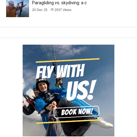
Paragliding vs. skydiving: a c
20 Dec 25
2937
Views