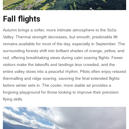
Fall flights
Autumn brings a softer, more intimate atmosphere to the Soča
Valley. Thermal strength decreases, but smooth, predictable lift
remains available for most of the day, especially in September. The
surrounding forests shift into brilliant shades of orange, yellow, and
red, offering breathtaking views during calm soaring flights. Fewer
visitors make the takeoffs and landings less crowded, and the
entire valley slows into a peaceful rhythm. Pilots often enjoy relaxed
thermalling and ridge soaring, savoring the final extended flights
before winter sets in. The cooler, more stable air provides a
forgiving playground for those looking to improve their precision
flying skills.