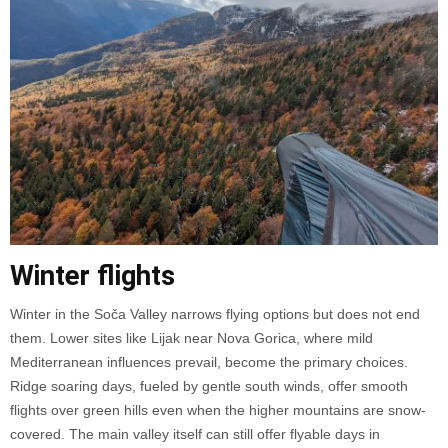
Winter flights
Winter in the Soča Valley narrows flying options but does not end
them. Lower sites like Lijak near Nova Gorica, where mild
Mediterranean influences prevail, become the primary choices.
Ridge soaring days, fueled by gentle south winds, offer smooth
flights over green hills even when the higher mountains are snow-
covered. The main valley itself can still offer flyable days in