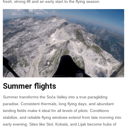
fresh, strong lift and an early start to the flying season.
Summer flights
Summer transforms the Soča Valley into a true paragliding
paradise. Consistent thermals, long flying days, and abundant
landing fields make it ideal for all levels of pilots. Conditions
stabilize, and reliable flying windows extend from late morning into
early evening. Sites like Stol, Kobala, and Lijak become hubs of